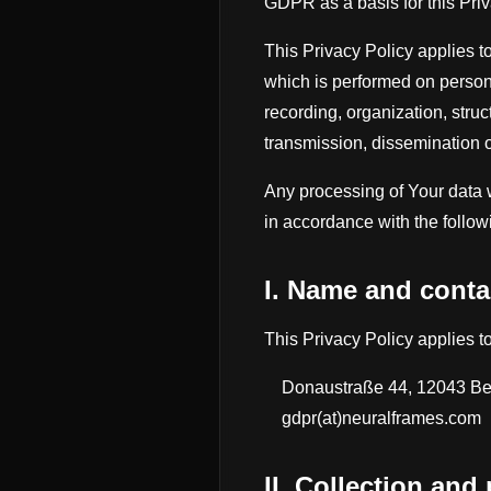
GDPR as a basis for this Priv
This Privacy Policy applies t
which is performed on persona
recording, organization, struct
transmission, dissemination o
Any processing of Your data w
in accordance with the follow
I. Name and contac
This Privacy Policy applies 
Donaustraße 44, 12043 Be
gdpr(at)neuralframes.com
II. Collection and