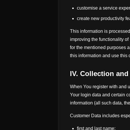
customise a service expe
create new productivity f
This information is processed
improving the functionality o
for the mentioned purposes a
this information and use this d
IV. Collection an
When You register with and u
Your login data and certain c
information (all such data, t
Customer Data includes espec
first and last name;