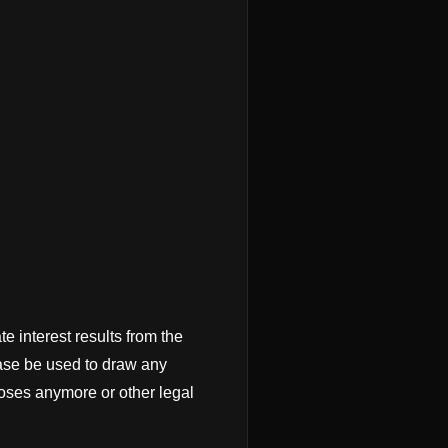
te interest results from the
case be used to draw any
poses anymore or other legal