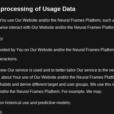
d processing of Usage Data
You use Our Website and/or the Neural Frames Platform, such a
rwise interact with Our Website and/or the Neural Frames Platfo
y:
ovided by You on Our Website and/or the Neural Frames Platfor
teractions.
 how Our service is used and to better tailor Our service to the 
about Your use of Our Website and/or the Neural Frames Platf
abits and derive different target and user groups. We use this 
nd/or the Neural Frames Platform. For example, We may:
 historical use and predictive models;
s;