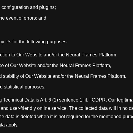
 configuration and plugins;
the event of errors; and
y Us for the following purposes:
tion to Our Website and/or the Neural Frames Platform,
se of Our Website and/or the Neural Frames Platform,
d stability of Our Website and/or the Neural Frames Platform,
d statistical purposes.
 Technical Data is Art. 6 (1) sentence 1 lit. f GDPR. Our legitima
and user-friendly online service. The collected data will in no 
The data is deleted when it is not required for the mentioned pur
ta apply.