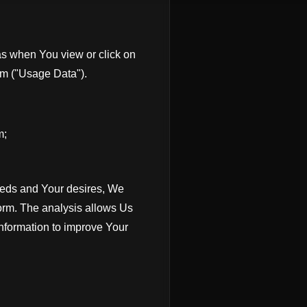
s when You view or click on
rm ("Usage Data").
m;
needs and Your desires, We
orm. The analysis allows Us
information to improve Your