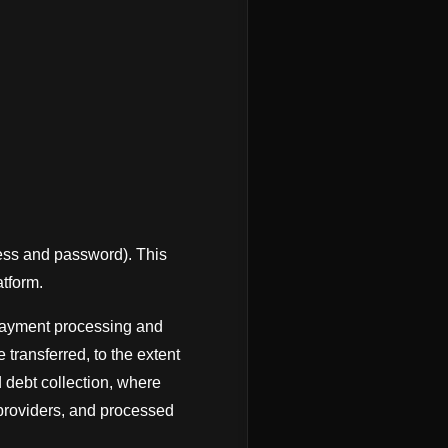
ress and password). This
atform.
 payment processing and
transferred, to the extent
d debt collection, where
 providers, and processed