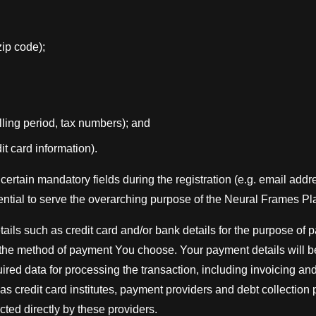
 zip code);
billing period, tax numbers); and
it card information).
certain mandatory fields during the registration (e.g. email add
ntial to serve the overarching purpose of the Neural Frames Pl
ils such as credit card and/or bank details for the purpose of
the method of payment You choose. Your payment details will be 
ired data for processing the transaction, including invoicing an
 as credit card institutes, payment providers and debt collection
ected directly by these providers.