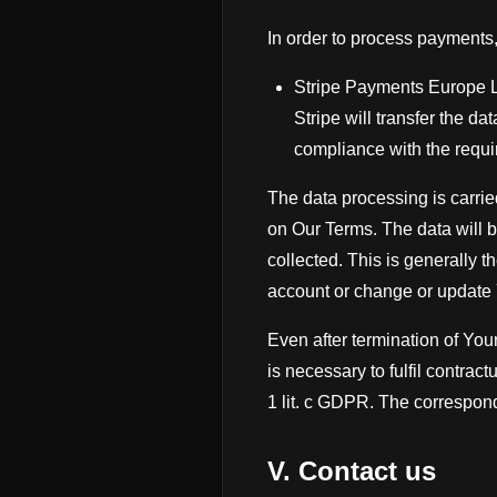
In order to process payments
Stripe Payments Europe Lt
Stripe will transfer the da
compliance with the requ
The data processing is carried
on Our Terms. The data will b
collected. This is generally 
account or change or update 
Even after termination of You
is necessary to fulfil contractu
1 lit. c GDPR. The correspond
V. Contact us