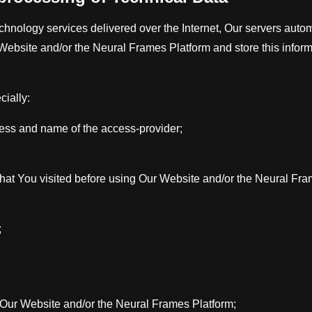
hnology services delivered over the Internet, Our servers automa
ebsite and/or the Neural Frames Platform and store this informa
cially:
dress and name of the access-provider;
hat You visited before using Our Website and/or the Neural Fra
;
 Our Website and/or the Neural Frames Platform;