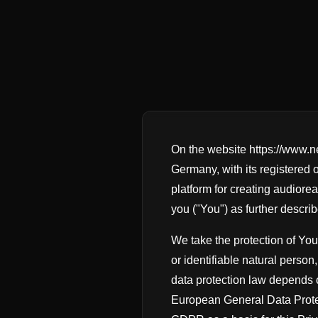
On the website https://www.
Germany, with its registered 
platform for creating audiorea
you ("You") as further descri
We take the protection of Your
or identifiable natural perso
data protection law depends o
European General Data Protec