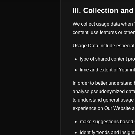
III. Collection an
We collect usage data when 
content, use features or othe
Usage Data include especiall
type of shared content pr
time and extent of Your in
In order to better understand
analyse pseudonymized data 
to understand general usage h
experience on Our Website a
make suggestions based on
identify trends and insight