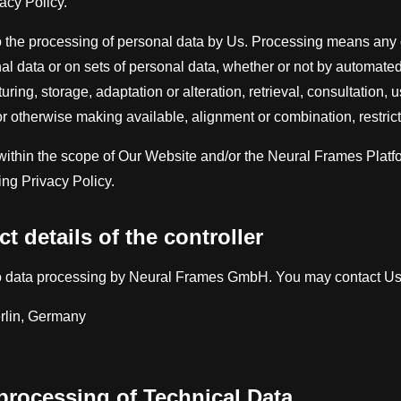
acy Policy.
o the processing of personal data by Us. Processing means any o
l data or on sets of personal data, whether or not by automate
uring, storage, adaptation or alteration, retrieval, consultation, 
r otherwise making available, alignment or combination, restricti
ithin the scope of Our Website and/or the Neural Frames Platfor
ing Privacy Policy.
t details of the controller
to data processing by Neural Frames GmbH. You may contact Us 
rlin, Germany
 processing of Technical Data