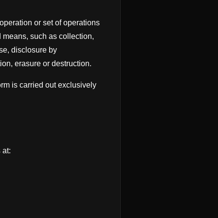
peration or set of operations
d means, such as collection,
use, disclosure by
on, erasure or destruction.
m is carried out exclusively
at: