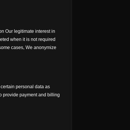
n Our legitimate interest in
eted when it is not required
In some cases, We anonymize
certain personal data as
to provide payment and billing