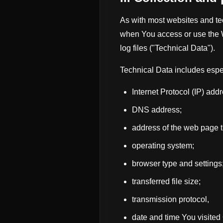
As with most websites and tec
when You access or use the W
log files ("Technical Data").
Technical Data includes espe
Internet Protocol (IP) ad
DNS address;
address of the web page t
operating system;
browser type and settings
transferred file size;
transmission protocol,
date and time You visited