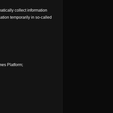
tically collect information
tion temporarily in so-called
mes Platform;