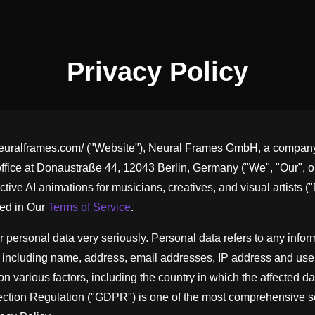
Privacy Policy
neuralframes.com/ ("Website"), Neural Frames GmbH, a company 
office at Donaustraße 44, 12043 Berlin, Germany ("We", "Our", o
ctive AI animations for musicians, creatives, and visual artists 
bed in Our
Terms of Service
.
 personal data very seriously. Personal data refers to any inform
n, including name, address, email addresses, IP address and use
n various factors, including the country in which the affected da
tion Regulation ("GDPR") is one of the most comprehensive se