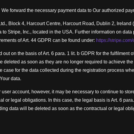
, We forward the necessary payment data to Our authorized pay
d., Block 4, Harcourt Centre, Harcourt Road, Dublin 2, Ireland 
ta to Stripe, Inc., located in the USA. Further information on data
irements of Art. 44 GDPR can be found under:
https://stripe.com
 out on the basis of Art. 6 para. 1 lit. b GDPR for the fulfilment
e deleted as soon as they are no longer required to achieve th
the case for the data collected during the registration process w
Your data.
r user account, however, it may be necessary to continue to stor
al or legal obligations. In this case, the legal basis is Art. 6 para
ing data will be deleted as soon as the contractual or legal obli