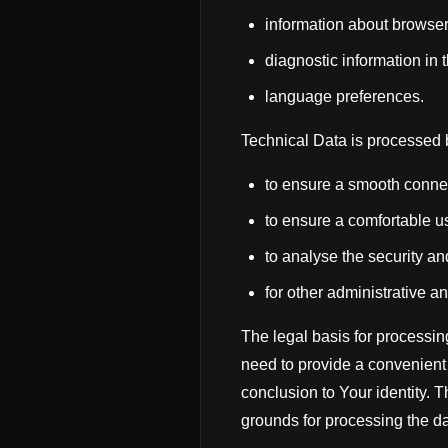
information about browser
diagnostic information in 
language preferences.
Technical Data is processed b
to ensure a smooth connec
to ensure a comfortable u
to analyse the security an
for other administrative an
The legal basis for processing
need to provide a convenient 
conclusion to Your identity. 
grounds for processing the da