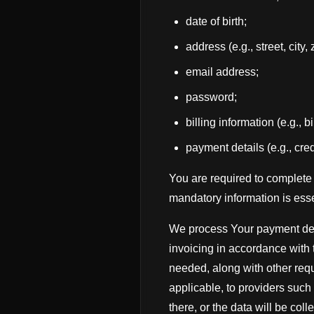
date of birth;
address (e.g., street, city,
email address;
password;
billing information (e.g., 
payment details (e.g., cred
You are required to complete 
mandatory information is esse
We process Your payment deta
invoicing in accordance with 
needed, along with other requ
applicable, to providers such
there, or the data will be coll