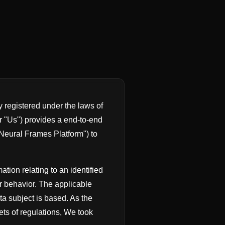
registered under the laws of
r "Us") provides a end-to-end
("Neural Frames Platform") to
ation relating to an identified
r behavior. The applicable
ta subject is based. As the
ts of regulations, We took