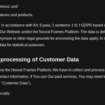
rience; and
eatures and products.
 in accordance with Art. 6 para. 1 sentence 1 lit. f GDPR based o
f Our Website and/or the Neural Frames Platform. The data is del
nymore or other legal grounds for processing the data apply. 
ata for statistical purposes.
d processing of Customer Data
se the Neural Frames Platform, We have to collect and process 
ontact information. If You use Our paid services, You may need 
he "Customer Data").
ially: