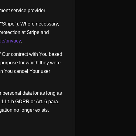
ment service provider
("Stripe"). Where necessary,
 protection at Stripe and
/de/privacy
.
 of Our contract with You based
e purpose for which they were
hen You cancel Your user
e personal data for as long as
. 1 lit. b GDPR or Art. 6 para.
gation no longer exists.