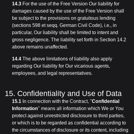
14.3
For the use of the Free Version Our liability for
damages caused by the use of the Free Version shall
be subject to the provisions on gratuitous lending
(sections 598 et seqq. German Civil Code), i.e., in
particular, Our liability shall be limited to intent and
gross negligence. The liability set forth in Section 14.2
above remains unaffected.
14.4
The above limitations of liability also apply
regarding Our liability for Our vicarious agents,
employees, and legal representatives.
15. Confidentiality and Use of Data
15.1
In connection with the Contract, "
Confidential
Information
" means all information which We or You
protect against unrestricted disclosure to third parties,
or which is to be regarded as confidential according to
the circumstances of disclosure or its content, including