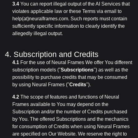
3.4
You can report illegal output of the AI Services that
violates applicable law or these Terms via email to
help(at)neuralframes.com. Such reports must contain
sufficiently specific information to clearly identify the
allegedly illegal output.
4. Subscription and Credits
4.1
For the use of Neural Frames We offer You different
subscription models ("
Subscriptions
") as well as the
possibility to purchase credits that may be consumed
by using Neural Frames ("
Credits
").
4.2
The scope of features and functions of Neural
Frames available to You may depend on the
Subscription and/or the number of Credits purchased
by You. The offered Subscriptions and the mechanics
for consumption of Credits when using Neural Frames
are specified on Our Website. We reserve the right to