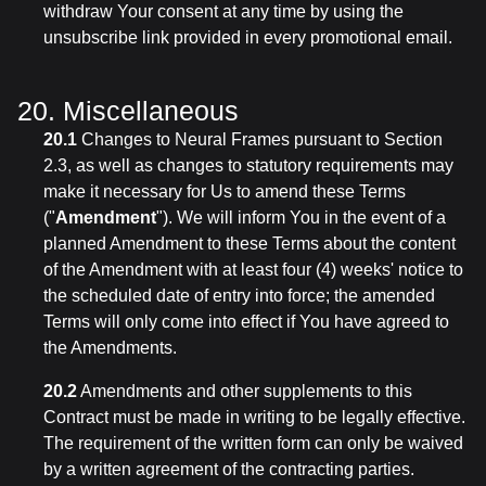
withdraw Your consent at any time by using the
unsubscribe link provided in every promotional email.
20. Miscellaneous
20.1
Changes to Neural Frames pursuant to Section
2.3, as well as changes to statutory requirements may
make it necessary for Us to amend these Terms
("
Amendment
"). We will inform You in the event of a
planned Amendment to these Terms about the content
of the Amendment with at least four (4) weeks' notice to
the scheduled date of entry into force; the amended
Terms will only come into effect if You have agreed to
the Amendments.
20.2
Amendments and other supplements to this
Contract must be made in writing to be legally effective.
The requirement of the written form can only be waived
by a written agreement of the contracting parties.