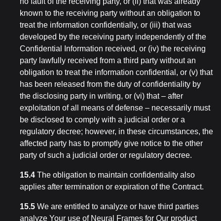
no fault of the receiving party, or (ii) that was already
known to the receiving party without an obligation to
treat the information confidentially, or (iii) that was
developed by the receiving party independently of the
Confidential Information received, or (iv) the receiving
party lawfully received from a third party without an
obligation to treat the information confidential, or (v) that
has been released from the duty of confidentiality by
the disclosing party in writing, or (vi) that – after
exploitation of all means of defense – necessarily must
be disclosed to comply with a judicial order or a
regulatory decree; however, in these circumstances, the
affected party has to promptly give notice to the other
party of such a judicial order or regulatory decree.
15.4
The obligation to maintain confidentiality also
applies after termination or expiration of the Contract.
15.5
We are entitled to analyze or have third parties
analyze Your use of Neural Frames for Our product