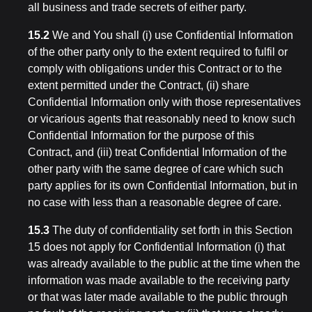
all business and trade secrets of either party.
15.2
We and You shall (i) use Confidential Information
of the other party only to the extent required to fulfil or
comply with obligations under this Contract or to the
extent permitted under the Contract, (ii) share
Confidential Information only with those representatives
or vicarious agents that reasonably need to know such
Confidential Information for the purpose of this
Contract, and (iii) treat Confidential Information of the
other party with the same degree of care which such
party applies for its own Confidential Information, but in
no case with less than a reasonable degree of care.
15.3
The duty of confidentiality set forth in this Section
15 does not apply for Confidential Information (i) that
was already available to the public at the time when the
information was made available to the receiving party
or that was later made available to the public through