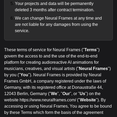
Your projects and data will be permanently
deleted 3 months after contract termination.
We can change Neural Frames at any time and
are not liable for any damages from using the
service.
These terms of service for Neural Frames ("
Terms
")
govern the access to and the use of the end-to-end
platform for creating audioreactive AI animations for
musicians, creatives, and visual artists ("
Neural Frames
")
by you ("
You
"). Neural Frames is provided by Neural
Frames GmbH, a company registered under the laws of
Germany, with its registered office at Donaustraße 44,
12043 Berlin, Germany ("
We
", "
Our
", or "
Us
") on the
website https://www.neuralframes.com/ ("
Website
"). By
accessing or using Neural Frames, You agree to be bound
by these Terms which form the basis of the agreement