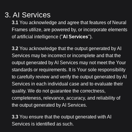
3. AI Services
3.1
You acknowledge and agree that features of Neural
Frames utilize, are powered by, or incorporate elements
of artificial intelligence ("
AI Services
").
3.2
You acknowledge that the output generated by AI
Services may be incorrect or incomplete and that the
output generated by AI Services may not meet the Your
standards or requirements. It is Your sole responsibility
to carefully review and verify the output generated by AI
Services in each individual case and to evaluate their
quality. We do not guarantee the correctness,
completeness, relevance, accuracy, and reliability of
the output generated by AI Services.
3.3
You ensure that the output generated with AI
Services is identified as such.