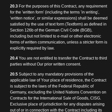
20.3
For the purposes of this Contract, any requirement
for the 'written form' (including the terms 'in writing',
'written notice', or similar expressions) shall be deemed
satisfied by the use of text form (Textform) as defined in
Section 126b of the German Civil Code (BGB),
including but not limited to e-mail or other electronic
forms of written communication, unless a stricter form is
explicitly required by law.
20.4
You are not entitled to transfer the Contract to third
parties without Our prior written consent.
20.5
Subject to any mandatory provisions of the
applicable law of Your place of residence, the Contract
is subject to the laws of the Federal Republic of
Germany, excluding the United Nations Convention on
Contracts for the International Sale of Goods, CISG.
Exclusive place of jurisdiction for any disputes arising
out of or in connection with the Contract including its