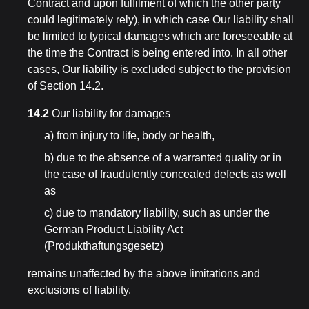
Contract and upon fulfilment of which the other party
could legitimately rely), in which case Our liability shall
be limited to typical damages which are foreseeable at
the time the Contract is being entered into. In all other
cases, Our liability is excluded subject to the provision
of Section 14.2.
14.2
Our liability for damages
a) from injury to life, body or health,
b) due to the absence of a warranted quality or in
the case of fraudulently concealed defects as well
as
c) due to mandatory liability, such as under the
German Product Liability Act
(Produkthaftungsgesetz)
remains unaffected by the above limitations and
exclusions of liability.