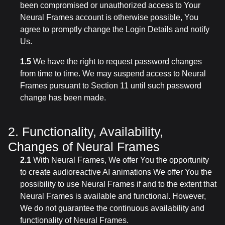
been compromised or unauthorized access to Your
Neural Frames account is otherwise possible, You
agree to promptly change the Login Details and notify
Us.
1.5
We have the right to request password changes
from time to time. We may suspend access to Neural
Frames pursuant to Section 11 until such password
change has been made.
2. Functionality, Availability,
Changes of Neural Frames
2.1
With Neural Frames, We offer You the opportunity
to create audioreactive AI animations We offer You the
possibility to use Neural Frames if and to the extent that
Neural Frames is available and functional. However,
We do not guarantee the continuous availability and
functionality of Neural Frames.