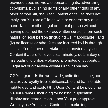
provided does not violate personal rights, advertising,
copyrights, publishing rights or any other rights of any
other person, (iii) the User Content or its use does not
imply that You are affiliated with or endorse any artist,
band, label, or other legal or natural person without
having obtained the express written consent from such
natural or legal person (including Us, if applicable), and
(iv) no license or other fees are incurred by Us through
its use. You further undertake not to provide any User
Content that is offensive, discriminatory, defamatory or
misleading, glorifies violence, promotes or supports an
illegal act or otherwise violates applicable law.
7.2
You grant Us the worldwide, unlimited in time, non-
exclusive, royalty-free, sublicensable and transferable
right to use and exploit this User Content for providing
Neural Frames, including for hosting, duplication,
display and reproduction. Upon Your prior approval,
We may use Your User Content for marketing