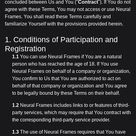
concluded between Us and You ("
Contract
"). If You do not
agree with these Terms, You may not access or use Neural
Frames. You shall read these Terms carefully and
familiarize Yourself with the provisions provided herein.
1. Conditions of Participation and
Registration
1.1
You can use Neural Frames if You are a natural
person who has reached the age of 18. If You use
Neural Frames on behalf of a company or organization,
You confirm to Us that You are authorized to act on
behalf of that company or organization and You agree
to be legally bound by these Terms on their behalf.
1.2
Neural Frames includes links to or features of third-
party services, which may require that You contract with
the corresponding third-party service provider.
1.3
The use of Neural Frames requires that You have