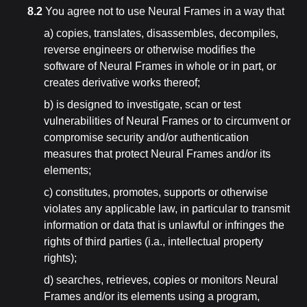
8.2
You agree not to use Neural Frames in a way that
a) copies, translates, disassembles, decompiles,
reverse engineers or otherwise modifies the
software of Neural Frames in whole or in part, or
creates derivative works thereof;
b) is designed to investigate, scan or test
vulnerabilities of Neural Frames or to circumvent or
compromise security and/or authentication
measures that protect Neural Frames and/or its
elements;
c) constitutes, promotes, supports or otherwise
violates any applicable law, in particular to transmit
information or data that is unlawful or infringes the
rights of third parties (i.a., intellectual property
rights);
d) searches, retrieves, copies or monitors Neural
Frames and/or its elements using a program,