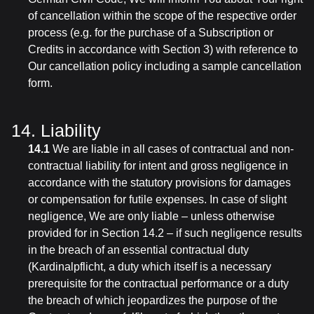
of cancellation within the scope of the respective order
process (e.g. for the purchase of a Subscription or
Credits in accordance with Section 3) with reference to
Our cancellation policy including a sample cancellation
form.
14. Liability
14.1
We are liable in all cases of contractual and non-
contractual liability for intent and gross negligence in
accordance with the statutory provisions for damages
or compensation for futile expenses. In case of slight
negligence, We are only liable – unless otherwise
provided for in Section 14.2 – if such negligence results
in the breach of an essential contractual duty
(Kardinalpflicht, a duty which itself is a necessary
prerequisite for the contractual performance or a duty
the breach of which jeopardizes the purpose of the