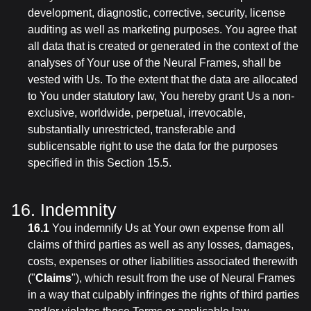
development, diagnostic, corrective, security, license
auditing as well as marketing purposes. You agree that
all data that is created or generated in the context of the
analyses of Your use of the Neural Frames, shall be
vested with Us. To the extent that the data are allocated
to You under statutory law, You hereby grant Us a non-
exclusive, worldwide, perpetual, irrevocable,
substantially unrestricted, transferable and
sublicensable right to use the data for the purposes
specified in this Section 15.5.
16. Indemnity
16.1
You indemnify Us at Your own expense from all
claims of third parties as well as any losses, damages,
costs, expenses or other liabilities associated therewith
("
Claims
"), which result from the use of Neural Frames
in a way that culpably infringes the rights of third parties