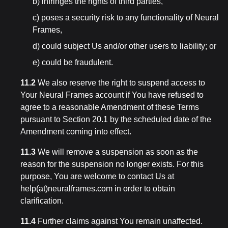
b) infringes the rights of third parties,
c) poses a security risk to any functionality of Neural
Frames,
d) could subject Us and/or other users to liability; or
e) could be fraudulent.
11.2
We also reserve the right to suspend access to
Your Neural Frames account if You have refused to
agree to a reasonable Amendment of these Terms
pursuant to Section 20.1 by the scheduled date of the
Amendment coming into effect.
11.3
We will remove a suspension as soon as the
reason for the suspension no longer exists. For this
purpose, You are welcome to contact Us at
help(at)neuralframes.com in order to obtain
clarification.
11.4
Further claims against You remain unaffected.