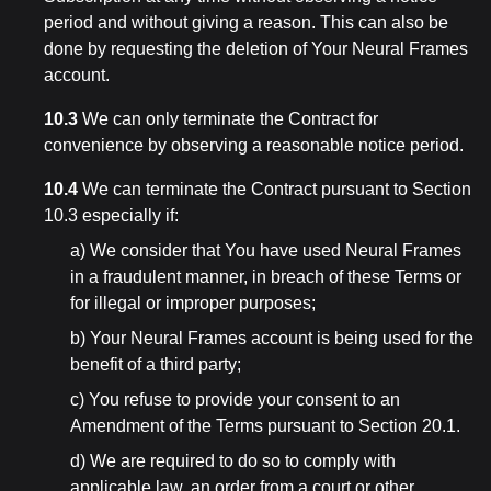
period and without giving a reason. This can also be
done by requesting the deletion of Your Neural Frames
account.
10.3
We can only terminate the Contract for
convenience by observing a reasonable notice period.
10.4
We can terminate the Contract pursuant to Section
10.3 especially if:
a) We consider that You have used Neural Frames
in a fraudulent manner, in breach of these Terms or
for illegal or improper purposes;
b) Your Neural Frames account is being used for the
benefit of a third party;
c) You refuse to provide your consent to an
Amendment of the Terms pursuant to Section 20.1.
d) We are required to do so to comply with
applicable law, an order from a court or other