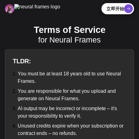
立即开始
Terms of Service
for Neural Frames
TLDR:
You must be at least 18 years old to use Neural
Frames.
You are responsible for what you upload and
generate on Neural Frames.
AI output may be incorrect or incomplete – it's
your responsibility to verify it.
Unused credits expire when your subscription or
contract ends – no refunds.