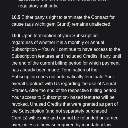
regulatory authority.
10.5
Either party's right to terminate the Contract for
cause (aus wichtigem Grund) remains unaffected.
10.6
Upon termination of your Subscription –
regardless of whether it is a monthly or annual
Subscription – You will continue to have access to the
Subscription features and included Credits, if any, until
the end of the current billing period for which payment
has already been made. Termination of the
Subscription does not automatically terminate Your
overall Contract with Us regarding the use of Neural
Frames. After the end of the respective billing period,
Your access to Subscription- based features will be
revoked. Unused Credits that were granted as part of
the Subscription (and not separately purchased
Credits) will expire and cannot be refunded or carried
over, unless otherwise required by mandatory law.