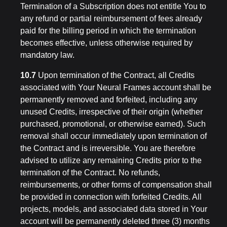
Termination of a Subscription does not entitle You to
any refund or partial reimbursement of fees already
paid for the billing period in which the termination
becomes effective, unless otherwise required by
mandatory law.
10.7
Upon termination of the Contract, all Credits
associated with Your Neural Frames account shall be
permanently removed and forfeited, including any
unused Credits, irrespective of their origin (whether
purchased, promotional, or otherwise earned). Such
removal shall occur immediately upon termination of
the Contract and is irreversible. You are therefore
advised to utilize any remaining Credits prior to the
termination of the Contract. No refunds,
reimbursements, or other forms of compensation shall
be provided in connection with forfeited Credits. All
projects, models, and associated data stored in Your
account will be permanently deleted three (3) months