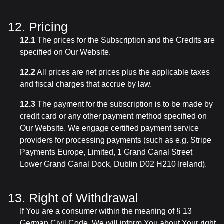
12. Pricing
12.1
The prices for the Subscription and the Credits are
specified on Our Website.
12.2
All prices are net prices plus the applicable taxes
and fiscal charges that accrue by law.
12.3
The payment for the subscription is to be made by
credit card or any other payment method specified on
Our Website. We engage certified payment service
providers for processing payments (such as e.g. Stripe
Payments Europe, Limited, 1 Grand Canal Street
Lower Grand Canal Dock, Dublin D02 H210 Ireland).
13. Right of Withdrawal
If You are a consumer within the meaning of § 13
German Civil Code, We will inform You about Your right