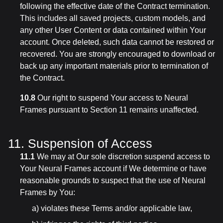
following the effective date of the Contract termination.
This includes all saved projects, custom models, and
any other User Content or data contained within Your
account. Once deleted, such data cannot be restored or
recovered. You are strongly encouraged to download or
back up any important materials prior to termination of
the Contract.
10.8
Our right to suspend Your access to Neural
Frames pursuant to Section 11 remains unaffected.
11. Suspension of Access
11.1
We may at Our sole discretion suspend access to
Your Neural Frames account if We determine or have
reasonable grounds to suspect that the use of Neural
Frames by You:
a) violates these Terms and/or applicable law,