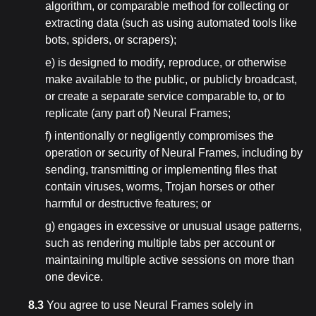
algorithm, or comparable method for collecting or
extracting data (such as using automated tools like
bots, spiders, or scrapers);
e) is designed to modify, reproduce, or otherwise
make available to the public, or publicly broadcast,
or create a separate service comparable to, or to
replicate (any part of) Neural Frames;
f) intentionally or negligently compromises the
operation or security of Neural Frames, including by
sending, transmitting or implementing files that
contain viruses, worms, Trojan horses or other
harmful or destructive features; or
g) engages in excessive or unusual usage patterns,
such as rendering multiple tabs per account or
maintaining multiple active sessions on more than
one device.
8.3
You agree to use Neural Frames solely in