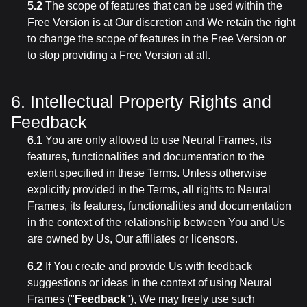
5.2
The scope of features that can be used within the
Free Version is at Our discretion and We retain the right
to change the scope of features in the Free Version or
to stop providing a Free Version at all.
6. Intellectual Property Rights and
Feedback
6.1
You are only allowed to use Neural Frames, its
features, functionalities and documentation to the
extent specified in these Terms. Unless otherwise
explicitly provided in the Terms, all rights to Neural
Frames, its features, functionalities and documentation
in the context of the relationship between You and Us
are owned by Us, Our affiliates or licensors.
6.2
If You create and provide Us with feedback
suggestions or ideas in the context of using Neural
Frames ("
Feedback
"), We may freely use such