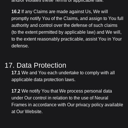
and/or violates these Terms or applicable law.
16.2
If any Claims are made against Us, We will
promptly notify You of the Claims, and assign to You full
authority and control over the defense of such claims
(to the extent permitted by applicable law) and We will,
to the extent reasonably practicable, assist You in Your
defense.
17. Data Protection
17.1
We and You each undertake to comply with all
applicable data protection laws.
17.2
We notify You that We process personal data
under Our control in relation to the use of Neural
Frames in accordance with Our privacy policy available
at Our Website.