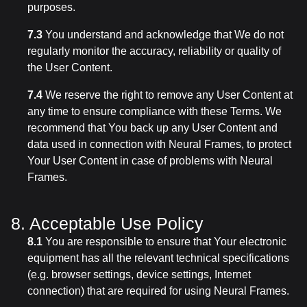
purposes.
7.3
You understand and acknowledge that We do not
regularly monitor the accuracy, reliability or quality of
the User Content.
7.4
We reserve the right to remove any User Content at
any time to ensure compliance with these Terms. We
recommend that You back up any User Content and
data used in connection with Neural Frames, to protect
Your User Content in case of problems with Neural
Frames.
8. Acceptable Use Policy
8.1
You are responsible to ensure that Your electronic
equipment has all the relevant technical specifications
(e.g. browser settings, device settings, Internet
connection) that are required for using Neural Frames.