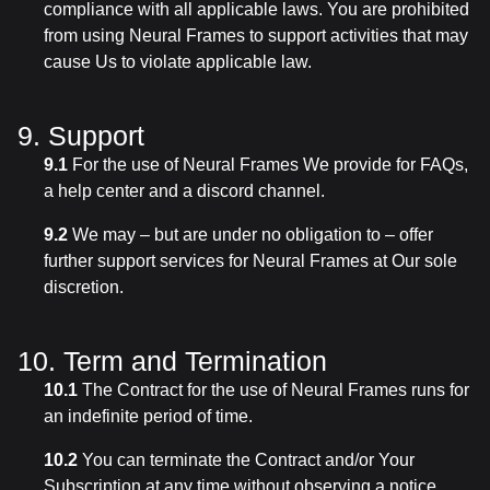
compliance with all applicable laws. You are prohibited
from using Neural Frames to support activities that may
cause Us to violate applicable law.
9. Support
9.1
For the use of Neural Frames We provide for FAQs,
a help center and a discord channel.
9.2
We may – but are under no obligation to – offer
further support services for Neural Frames at Our sole
discretion.
10. Term and Termination
10.1
The Contract for the use of Neural Frames runs for
an indefinite period of time.
10.2
You can terminate the Contract and/or Your
Subscription at any time without observing a notice