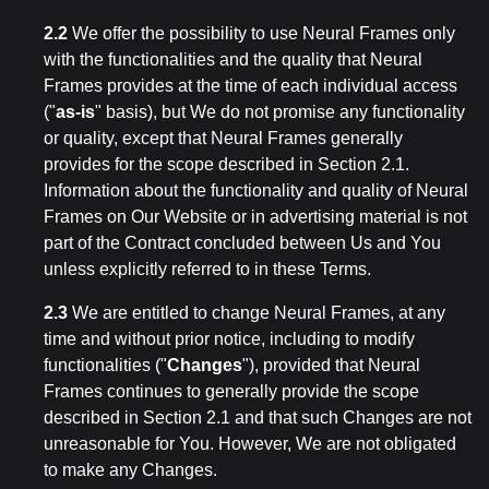
2.2
We offer the possibility to use Neural Frames only
with the functionalities and the quality that Neural
Frames provides at the time of each individual access
("
as-is
" basis), but We do not promise any functionality
or quality, except that Neural Frames generally
provides for the scope described in Section 2.1.
Information about the functionality and quality of Neural
Frames on Our Website or in advertising material is not
part of the Contract concluded between Us and You
unless explicitly referred to in these Terms.
2.3
We are entitled to change Neural Frames, at any
time and without prior notice, including to modify
functionalities ("
Changes
"), provided that Neural
Frames continues to generally provide the scope
described in Section 2.1 and that such Changes are not
unreasonable for You. However, We are not obligated
to make any Changes.