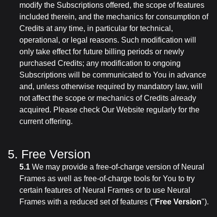
modify the Subscriptions offered, the scope of features
included therein, and the mechanics for consumption of
Credits at any time, in particular for technical,
operational, or legal reasons. Such modification will
only take effect for future billing periods or newly
purchased Credits; any modification to ongoing
Subscriptions will be communicated to You in advance
and, unless otherwise required by mandatory law, will
not affect the scope or mechanics of Credits already
acquired. Please check Our Website regularly for the
current offering.
5. Free Version
5.1
We may provide a free-of-charge version of Neural
Frames as well as free-of-charge tools for You to try
certain features of Neural Frames or to use Neural
Frames with a reduced set of features ("
Free Version
").