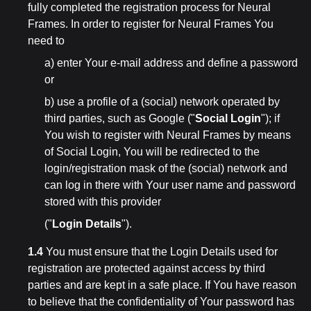
fully completed the registration process for Neural
Frames. In order to register for Neural Frames You
need to
a) enter Your e-mail address and define a password
or
b) use a profile of a (social) network operated by
third parties, such as Google ("
Social Login
"); if
You wish to register with Neural Frames by means
of Social Login, You will be redirected to the
login/registration mask of the (social) network and
can log in there with Your user name and password
stored with this provider
("
Login Details
").
1.4
You must ensure that the Login Details used for
registration are protected against access by third
parties and are kept in a safe place. If You have reason
to believe that the confidentiality of Your password has