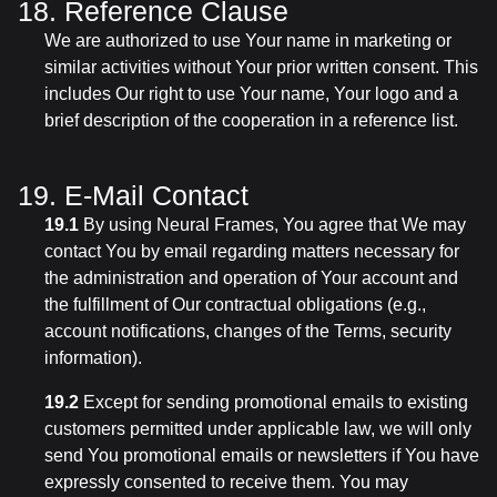
18. Reference Clause
We are authorized to use Your name in marketing or
similar activities without Your prior written consent. This
includes Our right to use Your name, Your logo and a
brief description of the cooperation in a reference list.
19. E-Mail Contact
19.1
By using Neural Frames, You agree that We may
contact You by email regarding matters necessary for
the administration and operation of Your account and
the fulfillment of Our contractual obligations (e.g.,
account notifications, changes of the Terms, security
information).
19.2
Except for sending promotional emails to existing
customers permitted under applicable law, we will only
send You promotional emails or newsletters if You have
expressly consented to receive them. You may