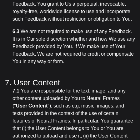
Feedback. You grant to Us a perpetual, irrevocable,
royalty-free, worldwide license to use and incorporate
such Feedback without restriction or obligation to You.
6.3
We are not required to make use of any Feedback.
It is in Our sole discretion whether and how We use any
Feedback provided by You. If We make use of Your
Feedback, We are not required to credit or compensate
You in any way or form.
7. User Content
7.1
You are responsible for the text, image, and any
other content uploaded by You to Neural Frames
("
User Content
"), such as e.g. music, images, and
texts provided in the context of the use of certain
features of Neural Frames. In particular, You guarantee
that (i) the User Content belongs to You or You are
authorized to upload and use it, (ii) the User Content